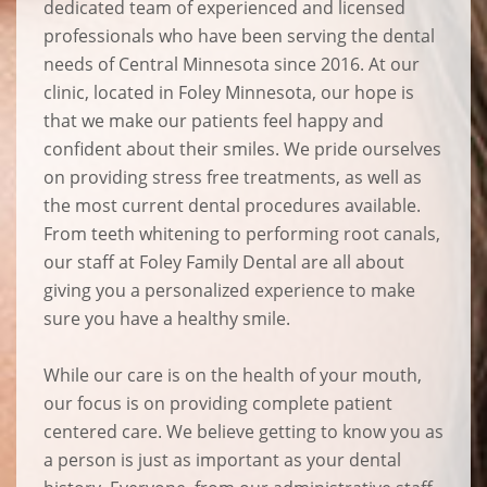
dedicated team of experienced and licensed
professionals who have been serving the dental
needs of Central Minnesota since 2016. At our
clinic, located in Foley Minnesota, our hope is
that we make our patients feel happy and
confident about their smiles. We pride ourselves
on providing stress free treatments, as well as
the most current dental procedures available.
From teeth whitening to performing root canals,
our staff at Foley Family Dental are all about
giving you a personalized experience to make
sure you have a healthy smile.
While our care is on the health of your mouth,
our focus is on providing complete patient
centered care. We believe getting to know you as
a person is just as important as your dental