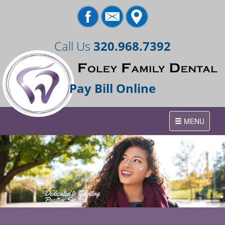
Call Us
320.968.7392
Pay Bill Online
Toggle
MENU
navigation