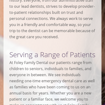
history. Everyone, from our administrative staff
to our lead dentists, strives to develop provider-
to-patient relationships built on trust and
personal connections. We always work to serve
you in a friendly and comfortable way, so your
trip to the dentist can be memorable because of
the great care you received.
Serving a Range of Patients
At Foley Family Dental our patients range from
children to seniors, individuals to families, and
everyone in between. We see individuals
needing one-time emergency dental care as well
as families who have been coming to us on an
annual basis for years. Whether you are a new
patient or a familiar face, we welcome you to