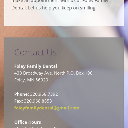
make an appointment with us at Foley Family
Dental. Let us help you keep on smiling.
Contact Us
Foley Family Dental
430 Broadway Ave. North P.O. Box 190
Foley, MN 56329
Phone:
320.968.7392
Fax:
320.968.8858
foleyfamilydental@gmail.com
Office Hours