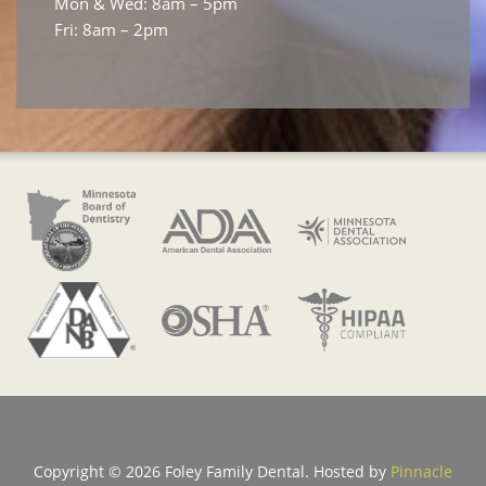
Mon & Wed: 8am – 5pm
Fri: 8am – 2pm
Copyright ©
2026 Foley Family Dental. Hosted by
Pinnacle