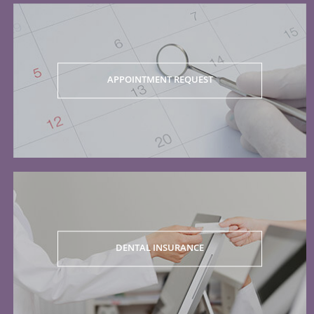
APPOINTMENT REQUEST
DENTAL INSURANCE