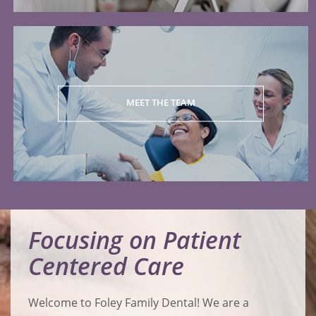
MEET THE TEAM
Focusing on Patient
Centered Care
Welcome to Foley Family Dental! We are a